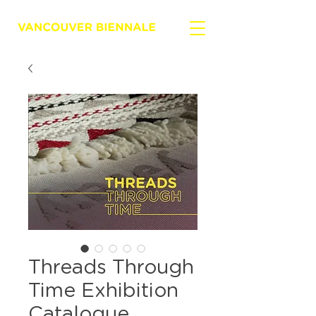
Threads Through
Time Exhibition
Catalogue