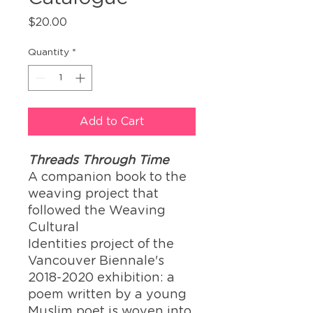
Price
$20.00
Quantity
*
Add to Cart
Threads Through Time
A companion book to the
weaving project that
followed the Weaving
Cultural
Identities project of the
Vancouver Biennale's
2018-2020 exhibition:
a
poem written by a young
Muslim poet is woven into