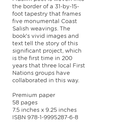
the border of a 31-by-15-
foot tapestry that frames
five monumental Coast
Salish weavings.
The
book's vivid images and
text tell the story of this
significant project, which
is the first time in 200
years that
three local First
Nations groups have
collaborated in this way.
Premium paper
58 pages
7.5 inches x 9.25 inches
ISBN 978-1-9995287-6-8