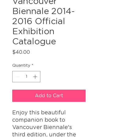
Vancouver
Biennale 2014-
2016 Official
Exhibition
Catalogue
Price
$40.00
Quantity
*
Add to Cart
Enjoy this beautiful
companion book to
Vancouver Biennale's
third edition, under the