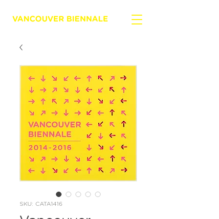
SKU: CATA1416