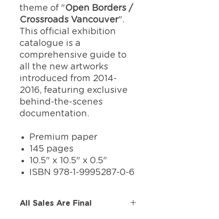
theme of "
Open Borders /
Crossroads Vancouver
".
This official exhibition
catalogue is a
comprehensive guide to
all the new artworks
introduced from 2014-
2016, featuring exclusive
behind-the-scenes
documentation.
Premium paper
145 pages
10.5" x 10.5" x 0.5"
ISBN 978-1-9995287-0-6
All Sales Are Final