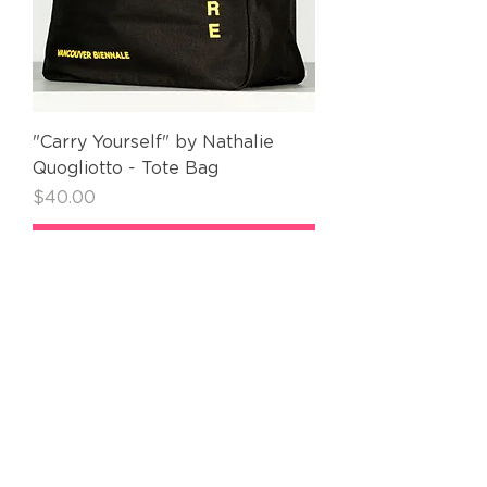
"Carry Yourself" by Nathalie
Quogliotto - Tote Bag
Price
$40.00
Add to Cart