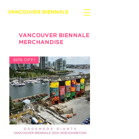
VANCOUVER BIENNALE
MERCHANDISE
50% OFF!