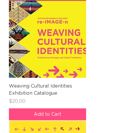
Weaving Cultural Identities
Exhibition Catalogue
Price
$20.00
Add to Cart