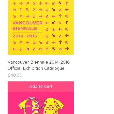
Vancouver Biennale 2014-2016
Official Exhibition Catalogue
Price
$40.00
Add to Cart