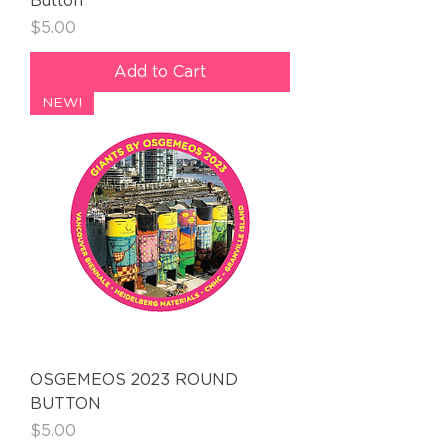
Button
Price
$5.00
Add to Cart
NEW!
OSGEMEOS 2023 ROUND
BUTTON
Price
$5.00