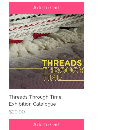
Add to Cart
Threads Through Time
Exhibition Catalogue
Price
$20.00
Add to Cart