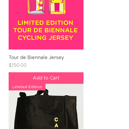
Tour de Biennale Jersey
Price
$150.00
Add to Cart
Limited Edition