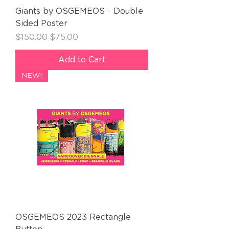
Giants by OSGEMEOS - Double
Sided Poster
Regular Price
Sale Price
$150.00
$75.00
Add to Cart
NEW!
OSGEMEOS 2023 Rectangle